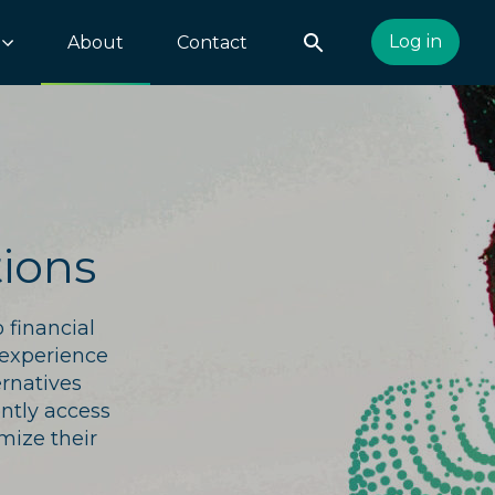
Log in
About
Contact
ions
 financial
 experience
ernatives
ently access
mize their