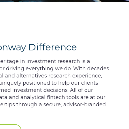
onway Difference
ritage in investment research is a
tor driving everything we do. With decades
nal and alternatives research experience,
niquely positioned to help our clients
ed investment decisions. All of our
ata and analytical fintech tools are at our
ngertips through a secure, advisor-branded