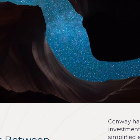
Conway has 
investment
s Between
simplified 