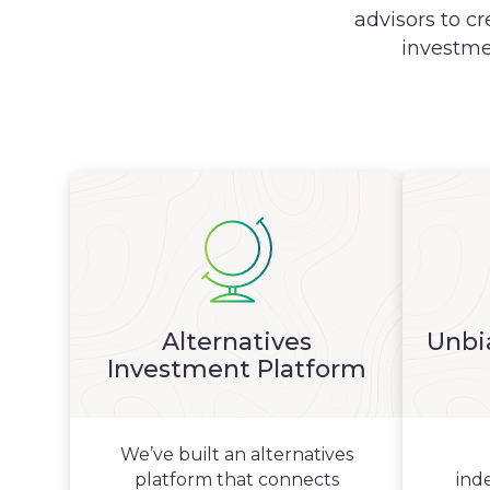
advisors to cr
investme
Alternatives
Unbi
Investment Platform
We’ve built an alternatives
platform that connects
ind