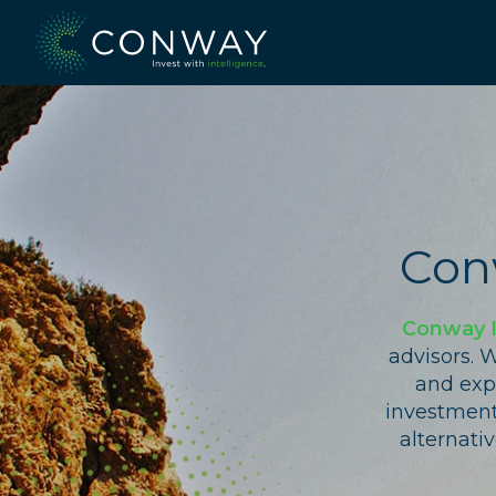
Skip
to
content
Con
Conway 
advisors. 
and expe
investment 
alternati