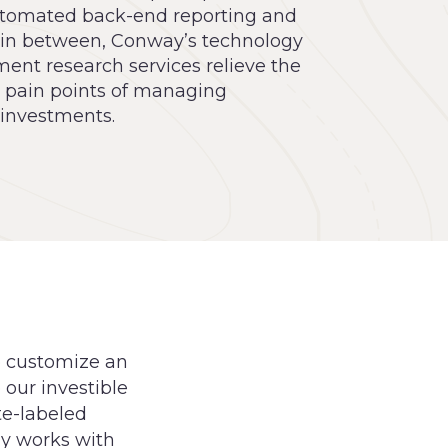
tomated back-end reporting and
 in between, Conway’s technology
ent research services relieve the
l pain points of managing
 investments.
o customize an
 our investible
te-labeled
ay works with