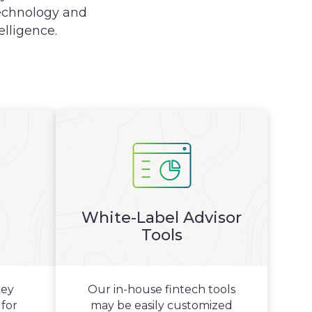
 technology and
elligence.
White-Label Advisor
Tools
key
Our in-house fintech tools
 for
may be easily customized