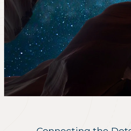
Connecting the Dot