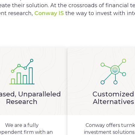
eate their solution. At the crossroads of financial
nt research,
Conway IS
the way to invest with int
ased, Unparalleled
Customized
Research
Alternatives
We are a fully
Conway offers turn
ependent firm with an
investment solutions