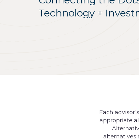
Technology + Inves
Each advisor’
appropriate al
Alternati
alternatives