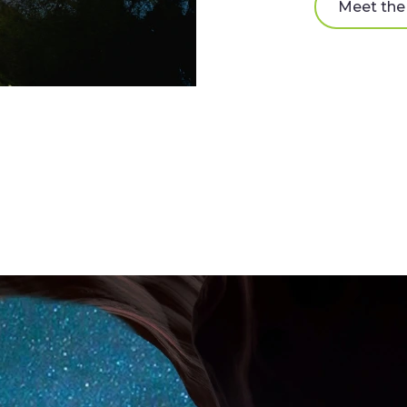
Meet th