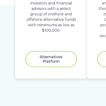
investors and financial
em
advisors with a select
tho
group of onshore and
i
offshore alternative funds
c
with minimums as low as
pr
$100,000.
rec
Alternatives
Platform