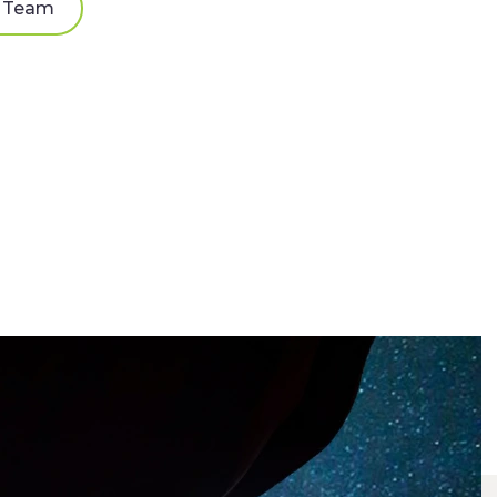
e Team