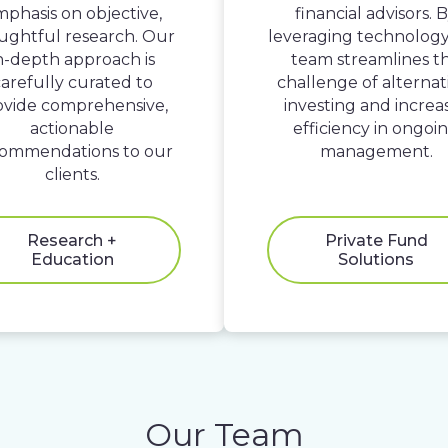
phasis on objective,
financial advisors. 
ughtful research. Our
leveraging technology
n-depth approach is
team streamlines t
arefully curated to
challenge of alternat
ovide comprehensive,
investing and increa
actionable
efficiency in ongoi
ommendations to our
management.
clients.
Research +
Private Fund
Education
Solutions
Our Team