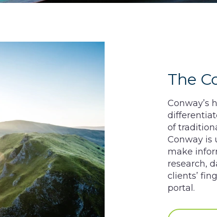
The C
Conway’s he
differentia
of traditio
Conway is u
make inform
research, d
clients’ fi
portal.