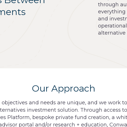
through au
tments
everything
and investm
operationa
alternative
Our Approach
s objectives and needs are unique, and we work t
ternatives investment solution. Through access to
ves Platform, bespoke private fund creation, a whi
 advisor portal and/or research + education, Conw