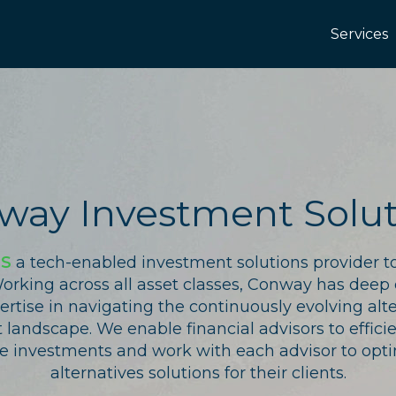
Services
way Investment Solut
IS
a tech-enabled investment solutions provider to
Working across all asset classes, Conway has deep
rtise in navigating the continuously evolving alt
landscape. We enable financial advisors to effici
ve investments and work with each advisor to opti
alternatives solutions for their clients.