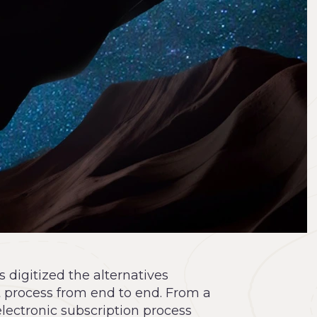
digitized the alternatives
 process from end to end. From a
electronic subscription process