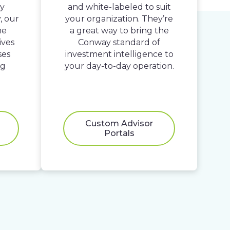
By
and white-labeled to suit
, our
your organization. They’re
he
a great way to bring the
ives
Conway standard of
ses
investment intelligence to
ng
your day-to-day operation.
Custom Advisor
Portals