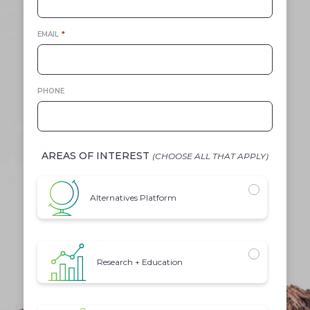
EMAIL
*
PHONE
AREAS OF INTEREST
(CHOOSE ALL THAT APPLY)
INTEREST
Alternatives Platform
Research + Education