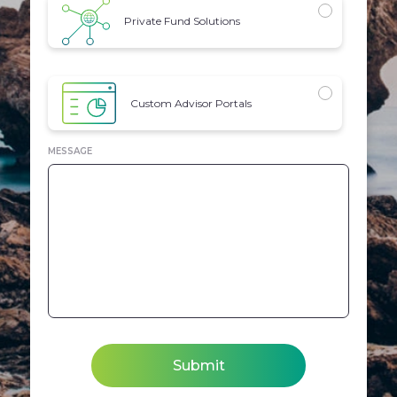
Private Fund Solutions
Custom Advisor Portals
MESSAGE
Submit