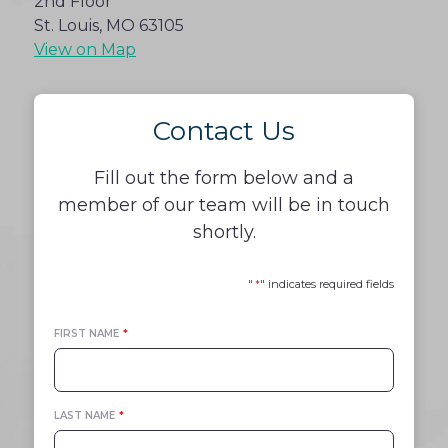
2nd Floor
St. Louis, MO 63105
View on Map
Contact Us
Fill out the form below and a
member of our team will be in touch
shortly.
"
*
" indicates required fields
FIRST NAME
*
LAST NAME
*