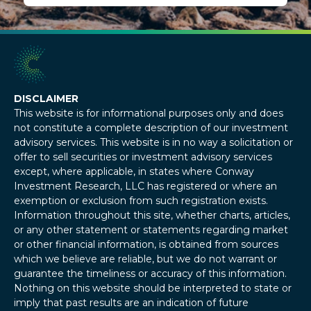
DISCLAIMER
This website is for informational purposes only and does
not constitute a complete description of our investment
advisory services. This website is in no way a solicitation or
offer to sell securities or investment advisory services
except, where applicable, in states where Conway
Investment Research, LLC has registered or where an
exemption or exclusion from such registration exists.
Information throughout this site, whether charts, articles,
or any other statement or statements regarding market
or other financial information, is obtained from sources
which we believe are reliable, but we do not warrant or
guarantee the timeliness or accuracy of this information.
Nothing on this website should be interpreted to state or
imply that past results are an indication of future