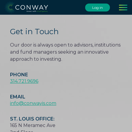
Skip
Log in
to
content
Get in Touch
Our door is always open to advisors, institutions
and fund managers seeking an innovative
approach to investing.
PHONE
314.721.9696
EMAIL
info@conwayis.com
ST. LOUIS OFFICE:
165 N Meramec Ave